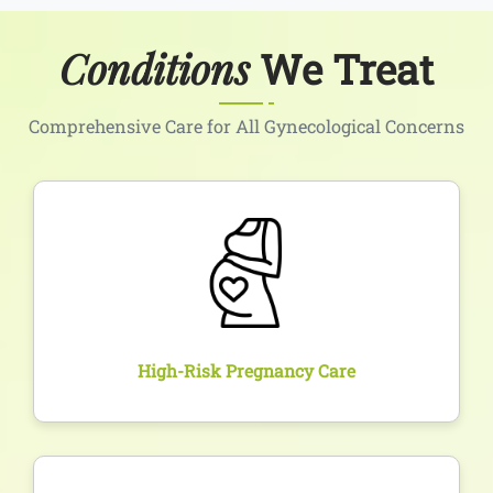
Conditions
We Treat
Comprehensive Care for All Gynecological Concerns
Overview
Comprehensive care and constant monitoring for
pregnancies with complications such as diabetes,
hypertension, or previous losses to ensure a safe
outcome.
High-Risk Pregnancy Care
Overview