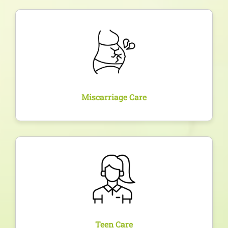
Overview
Compassionate and medically safe management of
miscarriages or pregnancy terminations, with
emotional support and follow-up fertility care.
Miscarriage Care
Overview
Dedicated care for adolescent girls facing hormonal
imbalances, PCOS, period irregularities, and
education on reproductive health.
Teen Care