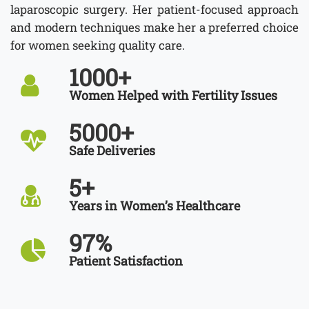
laparoscopic surgery. Her patient-focused approach
and modern techniques make her a preferred choice
for women seeking quality care.
1000
+
Women Helped with Fertility Issues
5000
+
Safe Deliveries
5
+
Years in Women’s Healthcare
97
%
Patient Satisfaction