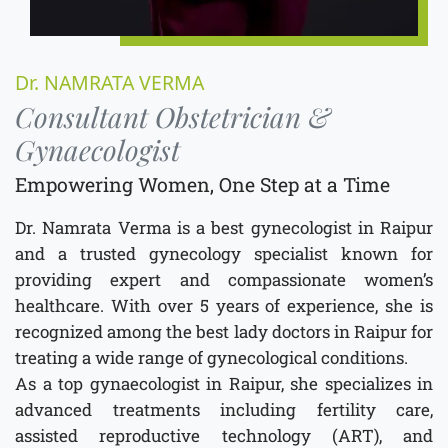
Dr. NAMRATA VERMA
Consultant Obstetrician &
Gynaecologist
Empowering Women, One Step at a Time
Dr. Namrata Verma is a best gynecologist in Raipur
and a trusted gynecology specialist known for
providing expert and compassionate women’s
healthcare. With over 5 years of experience, she is
recognized among the best lady doctors in Raipur for
treating a wide range of gynecological conditions.
As a top gynaecologist in Raipur, she specializes in
advanced treatments including fertility care,
assisted reproductive technology (ART), and