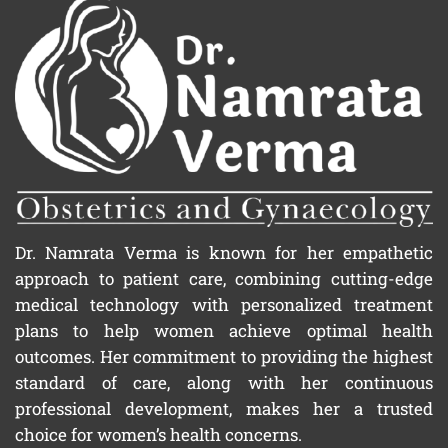
Dr. Namrata Verma is known for her empathetic
approach to patient care, combining cutting-edge
medical technology with personalized treatment
plans to help women achieve optimal health
outcomes. Her commitment to providing the highest
standard of care, along with her continuous
professional development, makes her a trusted
choice for women’s health concerns.