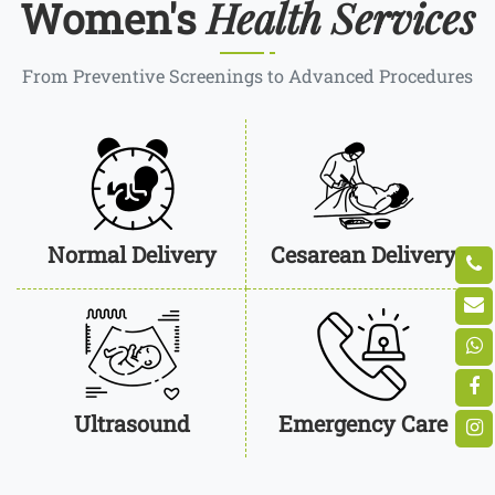
Health Services
Women's
From Preventive Screenings to Advanced Procedures
Normal Delivery
Cesarean Delivery
Ultrasound
Emergency Care