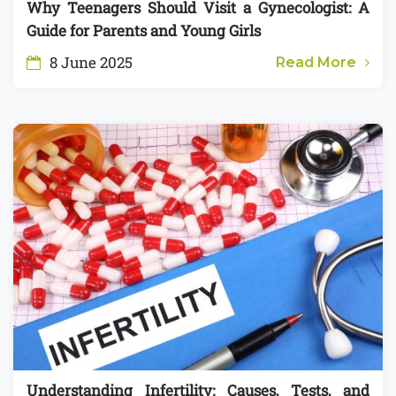
Why Teenagers Should Visit a Gynecologist: A
Guide for Parents and Young Girls
8 June 2025
Read More
Understanding Infertility: Causes, Tests, and