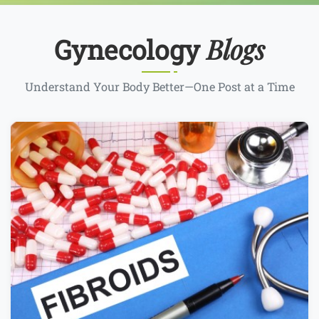
Blogs
Gynecology
Understand Your Body Better—One Post at a Time