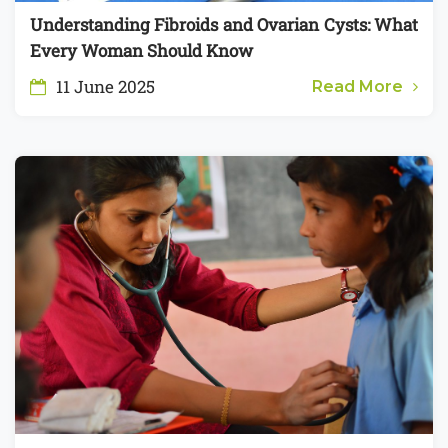
Understanding Fibroids and Ovarian Cysts: What
Every Woman Should Know
11 June 2025
Read More