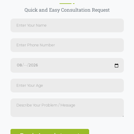
Quick and Easy Consultation Request