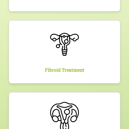
Overview
Expert diagnosis and customized treatment for
uterine fibroids, ranging from medication to
advanced minimally invasive or surgical
interventions.
Fibroid Treatment
Overview
Diagnosis via ultrasound and appropriate
management of ovarian cysts, whether functional or
pathological, with follow-up to ensure long-term
health.