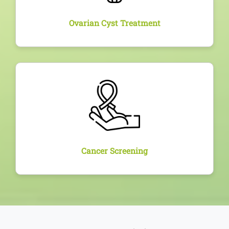
Ovarian Cyst Treatment
Overview
Regular screening services including Pap smears,
HPV testing, and breast exams for early detection
and prevention of cervical and breast cancer.
Cancer Screening