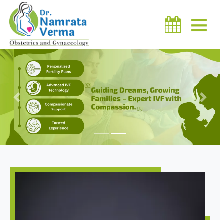
Previous
Next