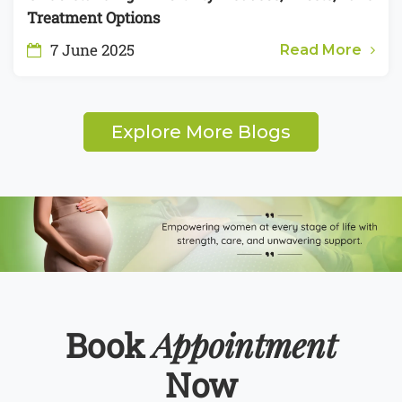
Treatment Options
7 June 2025
Read More
Explore More Blogs
Appointment
Book
Now