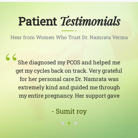
Testimonials
Patient
Hear from Women Who Trust Dr. Namrata Verma
She diagnosed my PCOS and helped me
get my cycles back on track. Very grateful
for her personal care.Dr. Namrata was
extremely kind and guided me through
my entire pregnancy. Her support gave
me the confidence I needed as a first-time
- Sumit roy
mom!