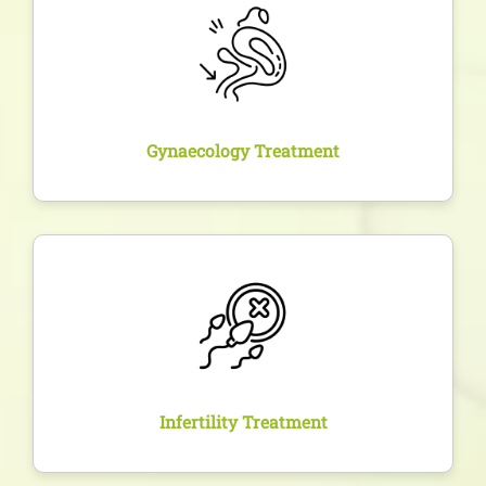
Treatment of conditions like endometriosis, PCOS,
fibroids, and infections with both non-invasive
methods and surgical options as required.
Gynaecology Treatment
Overview
Personalized evaluation and treatment plans for
couples trying to conceive, including fertility tests,
ovulation tracking, and assisted reproduction if
needed.
Infertility Treatment