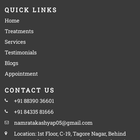
QUICK LINKS
Home
Treatments
Services
Testimonials
Blogs
Appointment
CONTACT US
+91 88390 36601
+91 84335 81666
namratakashyap05@gmail.com
Location: 1st Floor, C-19, Tagore Nagar, Behind